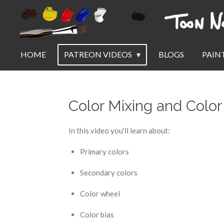
Skip
to
main
content
HOME
PATREON VIDEOS
BLOGS
PAIN
Color Mixing and Color
In this video you'll learn about:
Primary colors
Secondary colors
Color wheel
Color bias