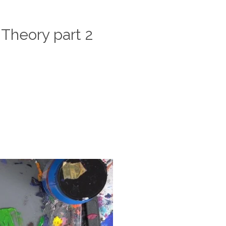
 Theory part 2