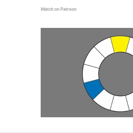
Watch on Patreon