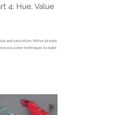
rt 4: Hue, Value
alue and saturation. We've already
l show you some techniques to make