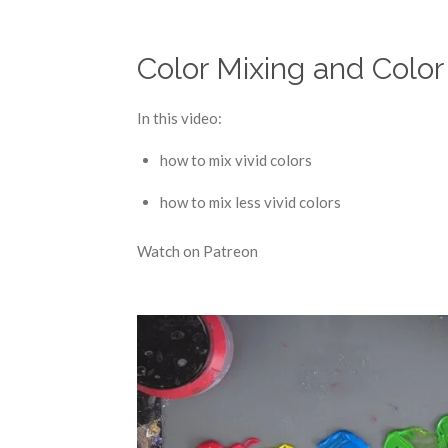
Color Mixing and Color
In this video:
how to mix vivid colors
how to mix less vivid colors
Watch on Patreon