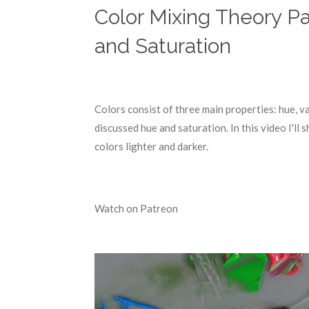
Color Mixing Theory Pa
and Saturation
Colors consist of three main properties: hue, v
discussed hue and saturation. In this video I'l
colors lighter and darker.
Watch on Patreon