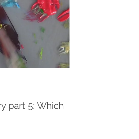
y part 5: Which