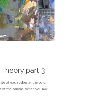
 Theory part 3
ite of each other at the color
p of the canvas. When you mix