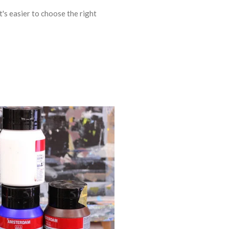
t's easier to choose the right