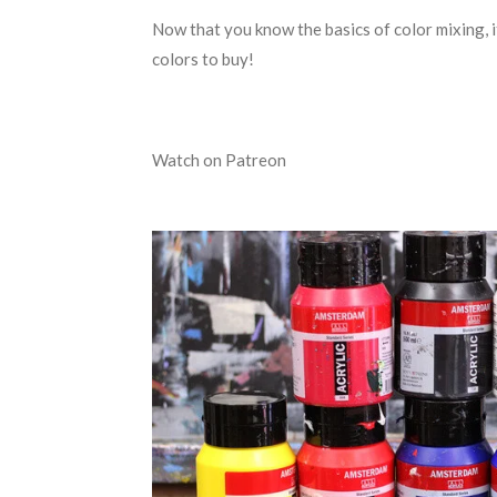
Now that you know the basics of color mixing, i
colors to buy!
Watch on Patreon