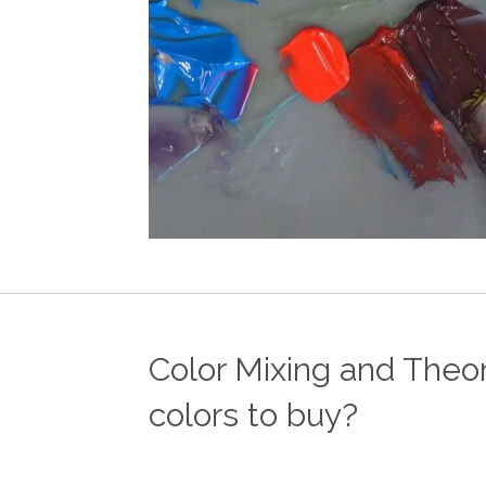
Color Mixing and Theor
colors to buy?