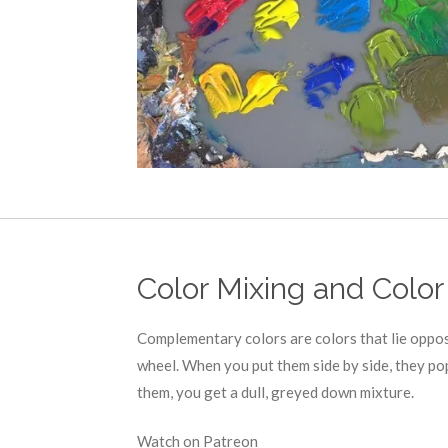
Color Mixing and Color
Complementary colors are colors that lie oppos
wheel. When you put them side by side, they po
them, you get a dull, greyed down mixture.
Watch on Patreon