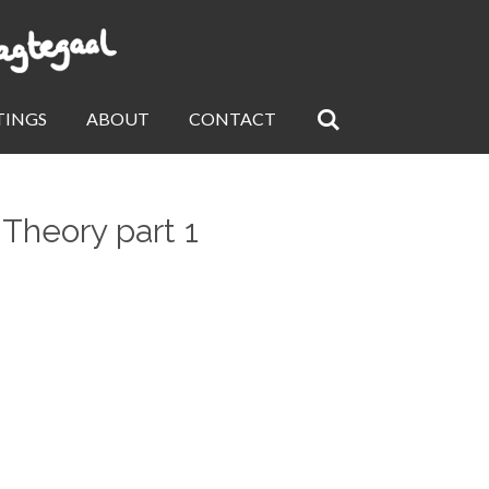
TINGS
ABOUT
CONTACT
 Theory part 1