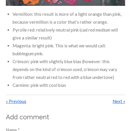
Vermillion: this result is more of a light orange than pink,
because vermillion is a color that’s rather orange.
Pyrolle red: relatively neutral pink (cad red medium will
give a similar result)
Magenta: bright pink. This is what we would call:
bubblegum pink.
Crimson: pink with slightly blue bias (however: this
depends on the kind of crimson used, crimson may vary
from rather neutral red to red with a blue undertone)
Carmine: pink with cool bias
«
Previous
Next
»
Add comment
Name *