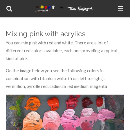
Skip
to
main
content
Mixing pink with acrylics
You can mix pink with red and white. There are a lot of
different red colors available, each one providing a typical
kind of pink.
On the image below you see the following colors in
combination with titanium white (from left to right):
vermillion, pyrolle red, cadmium red medium, magenta