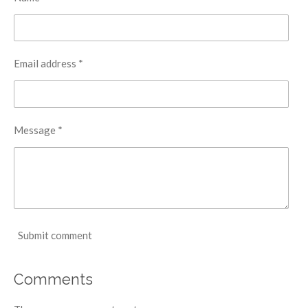
Email address *
Message *
Submit comment
Comments