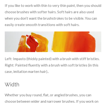
If you like to work with thin to very thin paint, then you should
choose brushes with softer hairs. Soft hairs are also used
when you don’t want the brushstrokes to be visible. You can
easily create smooth transitions with soft hairs.
Left: Impasto (thickly painted) with a brush with stiff bristles.
Right: Painted fluently with a brush with soft bristles (in this
case, imitation marten hair)..
Width
Whether you buy round, flat, or angled brushes, you can
choose between wider and narrower brushes. If you work on