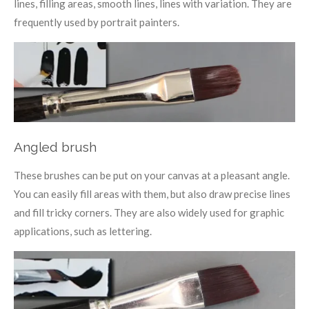
lines, filling areas, smooth lines, lines with variation. They are
frequently used by portrait painters.
Angled brush
These brushes can be put on your canvas at a pleasant angle.
You can easily fill areas with them, but also draw precise lines
and fill tricky corners. They are also widely used for graphic
applications, such as lettering.