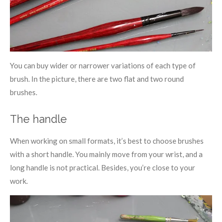
You can buy wider or narrower variations of each type of
brush. In the picture, there are two flat and two round
brushes.
The handle
When working on small formats, it’s best to choose brushes
with a short handle. You mainly move from your wrist, and a
long handle is not practical. Besides, you’re close to your
work.