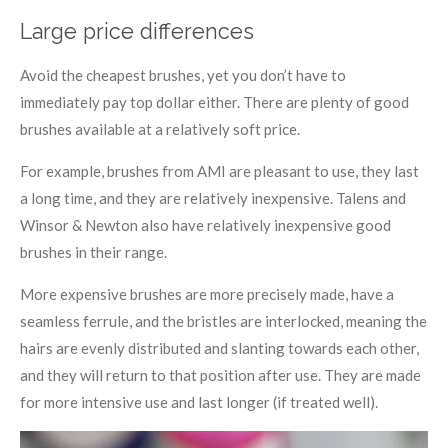
Large price differences
Avoid the cheapest brushes, yet you don’t have to
immediately pay top dollar either. There are plenty of good
brushes available at a relatively soft price.
For example, brushes from AMI are pleasant to use, they last
a long time, and they are relatively inexpensive. Talens and
Winsor & Newton also have relatively inexpensive good
brushes in their range.
More expensive brushes are more precisely made, have a
seamless ferrule, and the bristles are interlocked, meaning the
hairs are evenly distributed and slanting towards each other,
and they will return to that position after use. They are made
for more intensive use and last longer (if treated well).