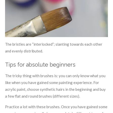
The bristles are “interlocked”; slanting towards each other
and evenly distributed.
Tips for absolute beginners
The tricky thing with brushes is: you can only know what you
like when you have gained some painting experience. For
acrylic paint, choose synthetic hairs in the beginning and buy
a few flat and round brushes (different sizes).
Practice a lot with these brushes. Once you have gained some