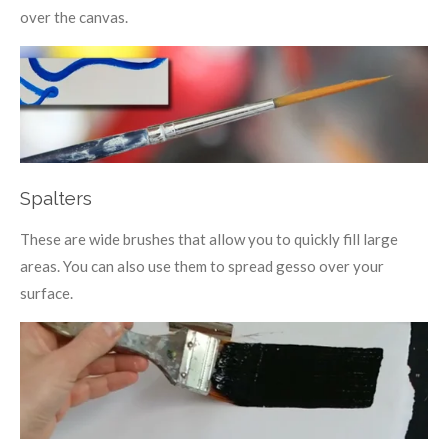
over the canvas.
Spalters
These are wide brushes that allow you to quickly fill large
areas. You can also use them to spread gesso over your
surface.