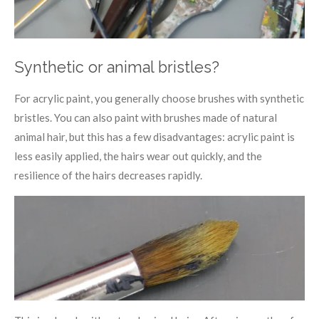
Synthetic or animal bristles?
For acrylic paint, you generally choose brushes with synthetic
bristles. You can also paint with brushes made of natural
animal hair, but this has a few disadvantages: acrylic paint is
less easily applied, the hairs wear out quickly, and the
resilience of the hairs decreases rapidly.