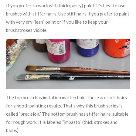
If you prefer to work with thick (pasty) paint, it’s best to use
brushes with stiffer hairs. Use stiff hairs if you prefer to paint
with very dry (lean) paint or if you like to keep your
brushstrokes visible.
The top brush has imitation marten hair. These are soft hairs
for smooth painting results. That’s why this brush series is
called “precision.” The bottom brush has stiffer hairs, suitable
for rough work. It is labeled “impasto” (thick strokes and
blobs).