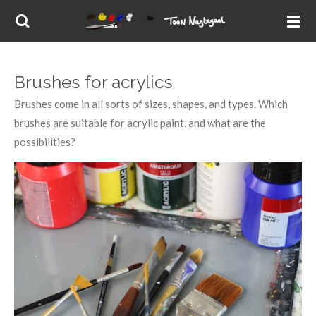
Skip
to
main
content
Brushes for acrylics
Brushes come in all sorts of sizes, shapes, and types. Which
brushes are suitable for acrylic paint, and what are the
possibilities?