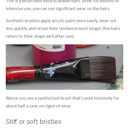
This is a brush with natural animal hairs. After six months of
intensive use, you can see significant wear on the hairs.
Synthetic brushes apply acrylic paint more easily, wear out
less quickly, and retain their resilience much longer (the hairs
return to their shape well after use).
Above you see a synthetisch brush that’s used intesively for
about half a year, no signs of wear.
Stiff or soft bristles