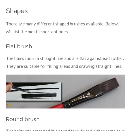
Shapes
There are many different shaped brushes available. Below, I
will list the most important ones.
Flat brush
The hairs run in a straight line and are flat against each other.
They are suitable for filling areas and drawing straight lines.
Round brush
The hairs are arranged in a round ferrule and either come to a