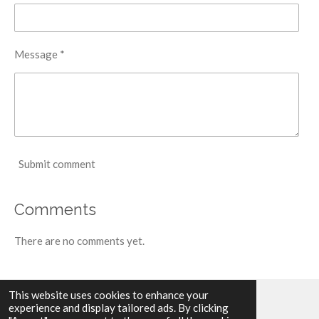
Message *
Submit comment
Comments
There are no comments yet.
This website uses cookies to enhance your
experience and display tailored ads. By clicking
© 2024 - 2026 Toon Nagtegaal | Artist