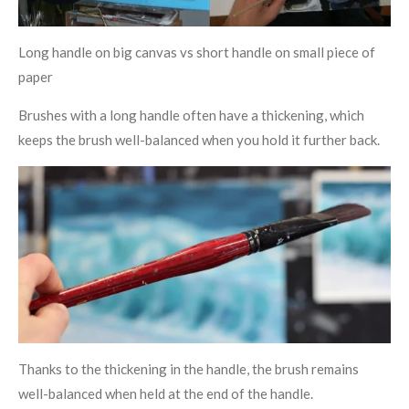
Long handle on big canvas vs short handle on small piece of
paper
Brushes with a long handle often have a thickening, which
keeps the brush well-balanced when you hold it further back.
Thanks to the thickening in the handle, the brush remains
well-balanced when held at the end of the handle.