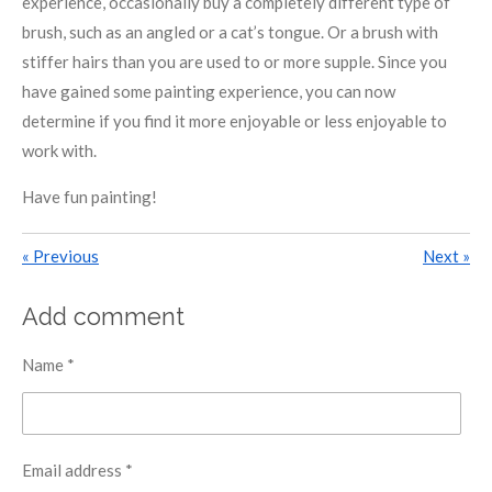
experience, occasionally buy a completely different type of
brush, such as an angled or a cat’s tongue. Or a brush with
stiffer hairs than you are used to or more supple. Since you
have gained some painting experience, you can now
determine if you find it more enjoyable or less enjoyable to
work with.
Have fun painting!
«
Previous
Next
»
Add comment
Name *
Email address *