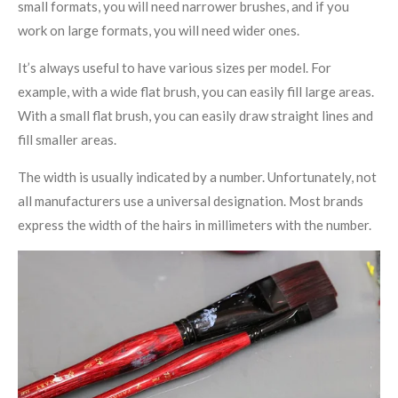
small formats, you will need narrower brushes, and if you
work on large formats, you will need wider ones.
It’s always useful to have various sizes per model. For
example, with a wide flat brush, you can easily fill large areas.
With a small flat brush, you can easily draw straight lines and
fill smaller areas.
The width is usually indicated by a number. Unfortunately, not
all manufacturers use a universal designation. Most brands
express the width of the hairs in millimeters with the number.