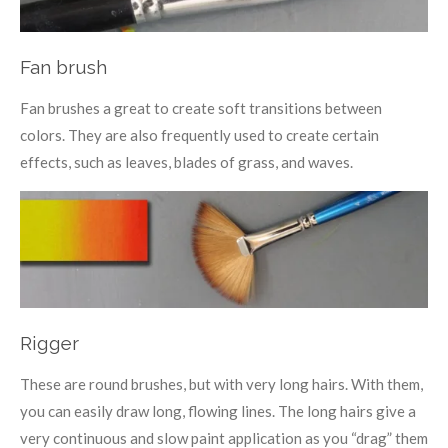
Fan brush
Fan brushes a great to create soft transitions between
colors. They are also frequently used to create certain
effects, such as leaves, blades of grass, and waves.
Rigger
These are round brushes, but with very long hairs. With them,
you can easily draw long, flowing lines. The long hairs give a
very continuous and slow paint application as you “drag” them