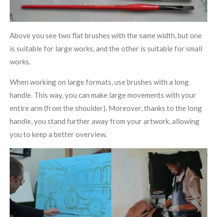
Above you see two flat brushes with the same width, but one
is suitable for large works, and the other is suitable for small
works.
When working on large formats, use brushes with a long
handle. This way, you can make large movements with your
entire arm (from the shoulder). Moreover, thanks to the long
handle, you stand further away from your artwork, allowing
you to keep a better overview.