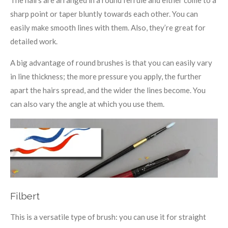
sharp point or taper bluntly towards each other. You can
easily make smooth lines with them. Also, they’re great for
detailed work.
A big advantage of round brushes is that you can easily vary
in line thickness; the more pressure you apply, the further
apart the hairs spread, and the wider the lines become. You
can also vary the angle at which you use them.
Filbert
This is a versatile type of brush: you can use it for straight